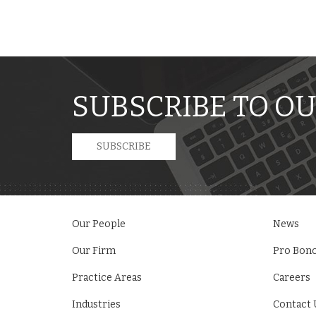
SUBSCRIBE TO OU
SUBSCRIBE
Our People
News
Our Firm
Pro Bon
Practice Areas
Careers
Industries
Contact 