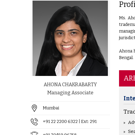
Prof
Ms. Aho
tradema
managin
jurisdic
Ahona h
Bengal.
ARE
AHONA CHAKRABARTY
Managing Associate
Int
Mumbai
Tra
+91 22 2200 6322
| Ext: 291
Ad
Sea