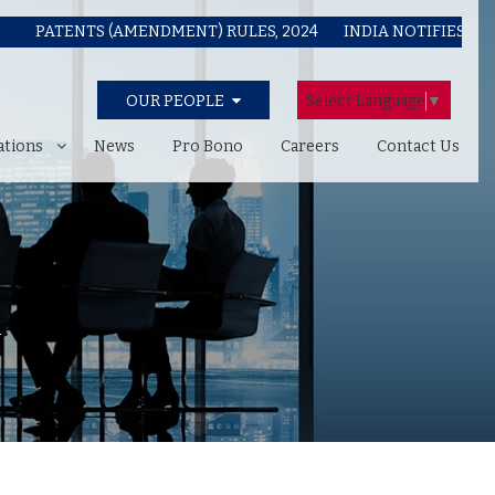
ATENTS (AMENDMENT) RULES, 2024
INDIA NOTIFIES COPYRIG
Select Language
▼
OUR PEOPLE
ations
News
Pro Bono
Careers
Contact Us