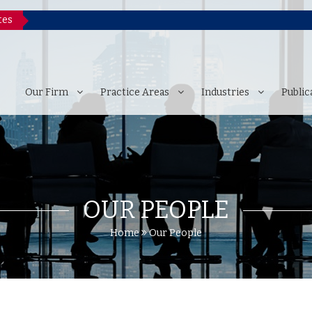
tes
P
Our Firm
Practice Areas
Industries
Public
OUR PEOPLE
Home
Our People