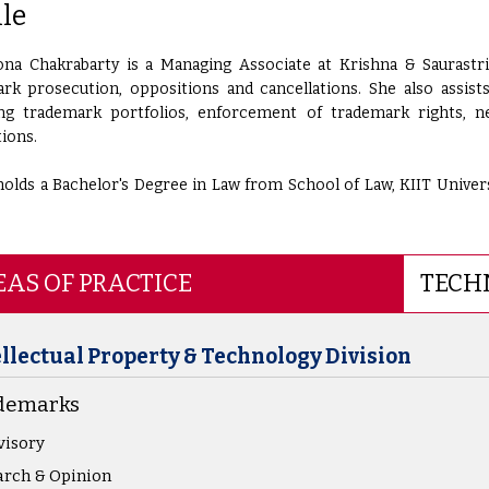
ile
na Chakrabarty is a Managing Associate at Krishna & Saurastri
rk prosecution, oppositions and cancellations. She also assist
g trademark portfolios, enforcement of trademark rights, ne
tions.
olds a Bachelor's Degree in Law from School of Law, KIIT Universi
AS OF PRACTICE
TECH
ellectual Property & Technology Division
demarks
visory
rch & Opinion