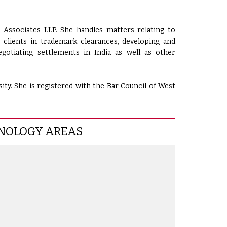
 Associates LLP. She handles matters relating to
s clients in trademark clearances, developing and
gotiating settlements in India as well as other
ty. She is registered with the Bar Council of West
NOLOGY AREAS