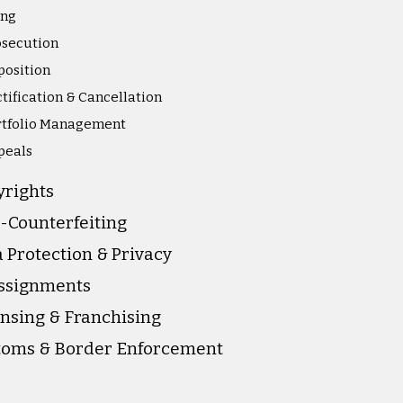
ing
osecution
position
tification & Cancellation
rtfolio Management
peals
yrights
-Counterfeiting
 Protection & Privacy
Assignments
nsing & Franchising
toms & Border Enforcement