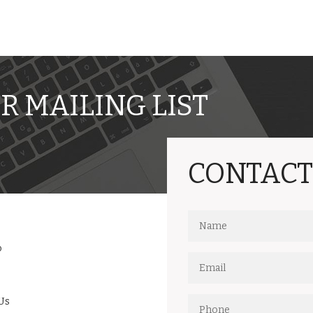
R MAILING LIST
CONTACT
o
Us