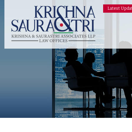
Latest Upda