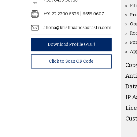
+91 70459 96758
Fil
+91 22 2200 6326 | 6655 0607
Pr
Op
ahona@krishnaandsaurastri.com
Rec
Po
Download Profile (PDF)
Ap
Click to Scan QR Code
Cop
Anti
Data
IP 
Lice
Cus