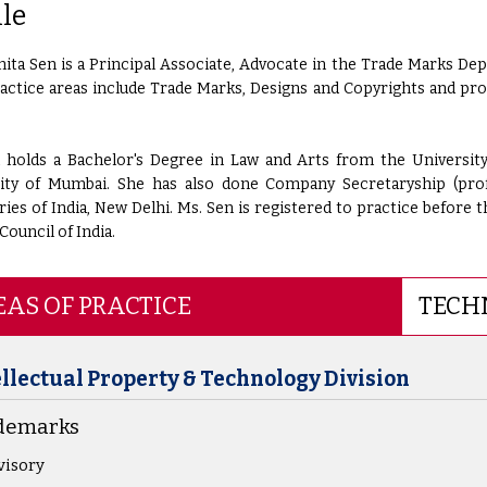
ile
ta Sen is a Principal Associate, Advocate in the Trade Marks Dep
ractice areas include Trade Marks, Designs and Copyrights and pr
 holds a Bachelor's Degree in Law and Arts from the Universit
ity of Mumbai. She has also done Company Secretaryship (pro
ries of India, New Delhi. Ms. Sen is registered to practice before 
Council of India.
AS OF PRACTICE
TECH
ellectual Property & Technology Division
demarks
visory