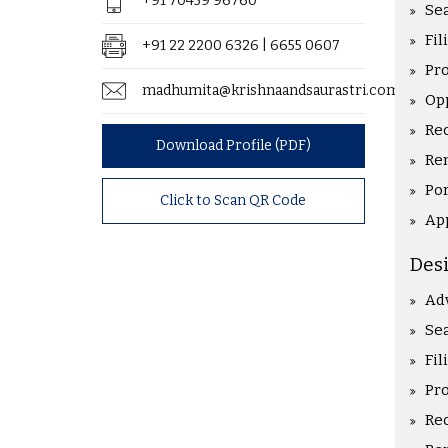
+91 70459 96760
Sea
Fil
+91 22 2200 6326 | 6655 0607
Pr
madhumita@krishnaandsaurastri.com
Op
Rec
Download Profile (PDF)
Re
Po
Click to Scan QR Code
Ap
Des
Ad
Sea
Fil
Pr
Rec