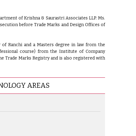
artment of Krishna & Saurastri Associates LLP. Ms.
osecution before Trade Marks and Design Offices of
y of Ranchi and a Masters degree in law from the
fessional course) from the Institute of Company
the Trade Marks Registry and is also registered with
NOLOGY AREAS