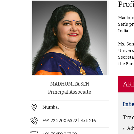
Prof
Madhumi
Sen's p
India.
Ms. Sen
Univers
Secreta
the Bar 
ARE
MADHUMITA SEN
Principal Associate
Int
Mumbai
Tra
+91 22 2200 6322
| Ext: 216
Ad