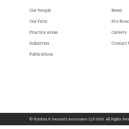
Our People
News
Our Firm
Pro Bon
Practice Areas
Careers
Industries
Contact 
Publications
© Krishna & Saurastri Associates LLP 2026. All Rights Re