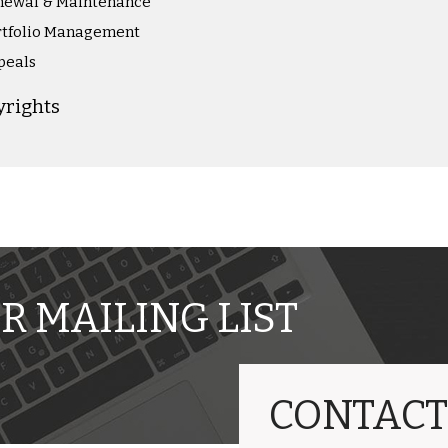
newal & Maintenance
rtfolio Management
peals
yrights
R MAILING LIST
CONTACT