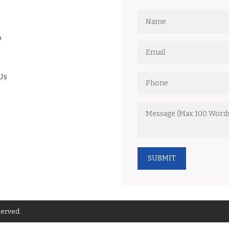
o
Us
SUBMIT
served.