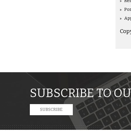
Re
Po
Ap
Cop
SUBSCRIBE TO OU
SUBSCRIBE