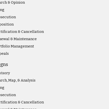
rch & Opinion
ing
osecution
position
tification & Cancellation
newal & Maintenance
rtfolio Management
peals
igns
visory
rch, Map, & Analysis
ing
osecution
tification & Cancellation