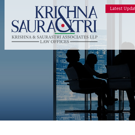
Latest Upda