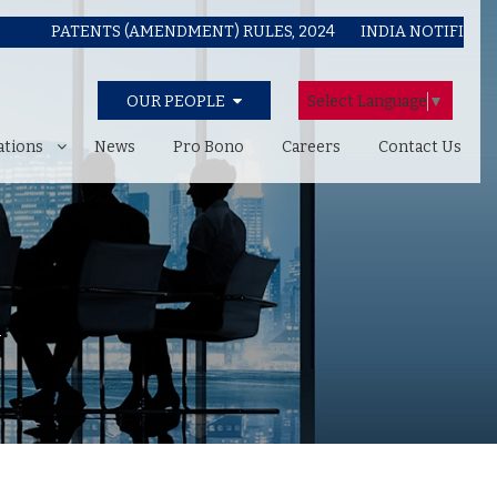
PATENTS (AMENDMENT) RULES, 2024
INDIA NOTIFIES COPYR
Select Language
▼
OUR PEOPLE
ations
News
Pro Bono
Careers
Contact Us