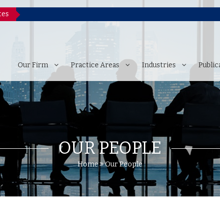
tes
Our Firm
Practice Areas
Industries
Public
OUR PEOPLE
Home
Our People