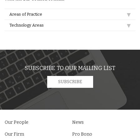
Areas of Practice
Technology Areas
SUBSCRIBE TO OUR MAILING LIST
SUBSCRIBE
Our People
News
Our Firm
Pro Bono