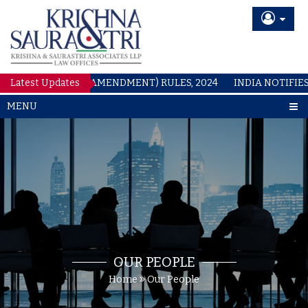
Latest Updates
PATENTS (AMENDMENT) RULES, 2024
INDIA NOTIFIES C
MENU
OUR PEOPLE
Home
Our People