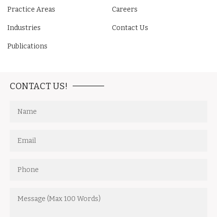
Practice Areas
Careers
Industries
Contact Us
Publications
CONTACT US!