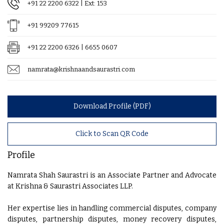
+91 22 2200 6322
| Ext: 153
+91 99209 77615
+91 22 2200 6326 | 6655 0607
namrata@krishnaandsaurastri.com
Download Profile (PDF)
Click to Scan QR Code
Profile
Namrata Shah Saurastri is an Associate Partner and Advocate
at Krishna & Saurastri Associates LLP.
Her expertise lies in handling commercial disputes, company
disputes, partnership disputes, money recovery disputes,