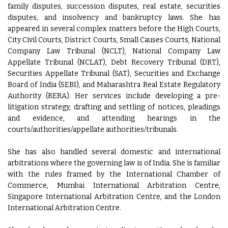
family disputes, succession disputes, real estate, securities
disputes, and insolvency and bankruptcy laws. She has
appeared in several complex matters before the High Courts,
City Civil Courts, District Courts, Small Causes Courts, National
Company Law Tribunal (NCLT), National Company Law
Appellate Tribunal (NCLAT), Debt Recovery Tribunal (DRT),
Securities Appellate Tribunal (SAT), Securities and Exchange
Board of India (SEBI), and Maharashtra Real Estate Regulatory
Authority (RERA). Her services include developing a pre-
litigation strategy, drafting and settling of notices, pleadings
and evidence, and attending hearings in the
courts/authorities/appellate authorities/tribunals.
She has also handled several domestic and international
arbitrations where the governing law is of India. She is familiar
with the rules framed by the International Chamber of
Commerce, Mumbai International Arbitration Centre,
Singapore International Arbitration Centre, and the London
International Arbitration Centre.