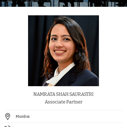
NAMRATA SHAH SAURASTRI
Associate Partner
Mumbai