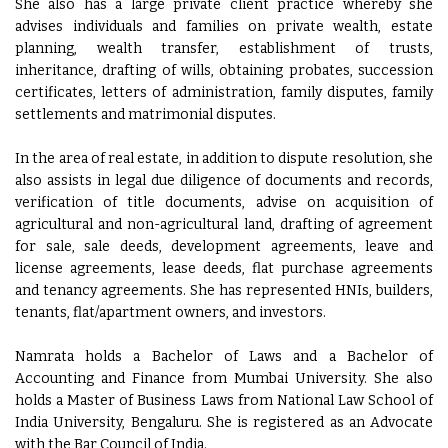
She also has a large private client practice whereby she
advises individuals and families on private wealth, estate
planning, wealth transfer, establishment of trusts,
inheritance, drafting of wills, obtaining probates, succession
certificates, letters of administration, family disputes, family
settlements and matrimonial disputes.
In the area of real estate, in addition to dispute resolution, she
also assists in legal due diligence of documents and records,
verification of title documents, advise on acquisition of
agricultural and non-agricultural land, drafting of agreement
for sale, sale deeds, development agreements, leave and
license agreements, lease deeds, flat purchase agreements
and tenancy agreements. She has represented HNIs, builders,
tenants, flat/apartment owners, and investors.
Namrata holds a Bachelor of Laws and a Bachelor of
Accounting and Finance from Mumbai University. She also
holds a Master of Business Laws from National Law School of
India University, Bengaluru. She is registered as an Advocate
with the Bar Council of India.